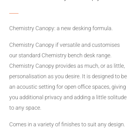
Chemistry Canopy: a new desking formula.
Chemistry Canopy if versatile and customises
our standard Chemistry bench desk range.
Chemistry Canopy provides as much, or as little,
personalisation as you desire. It is designed to be
an acoustic setting for open office spaces, giving
you additional privacy and adding a little solitude
to any space.
Comes in a variety of finishes to suit any design.