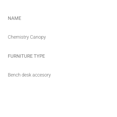
NAME
Chemistry Canopy
FURNITURE TYPE
Bench desk accesory