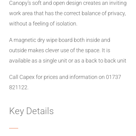
Canopy’s soft and open design creates an inviting
work area that has the correct balance of privacy,
without a feeling of isolation.
A magnetic dry wipe board both inside and
outside makes clever use of the space. It is
available as a single unit or as a back to back unit
Call Capex for prices and information on 01737
821122.
Key Details