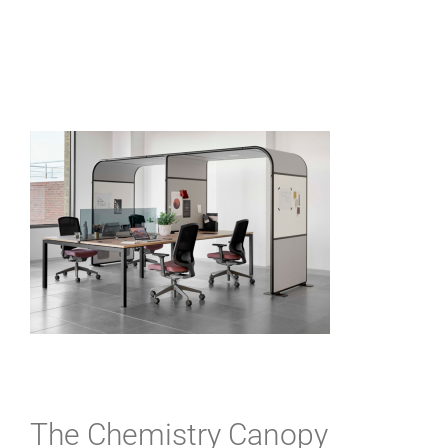
The Chemistry Canopy