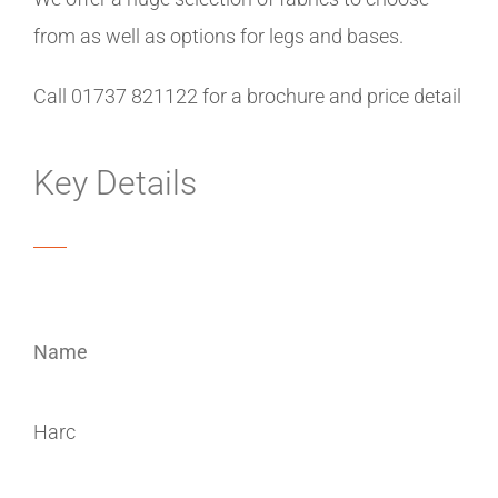
from as well as options for legs and bases.
Call 01737 821122 for a brochure and price detail
Key Details
Name
Harc