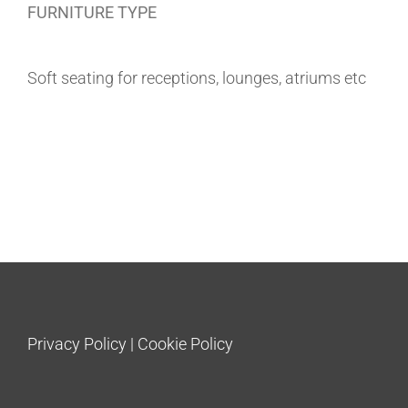
FURNITURE TYPE
Soft seating for receptions, lounges, atriums etc
Privacy Policy
|
Cookie Policy