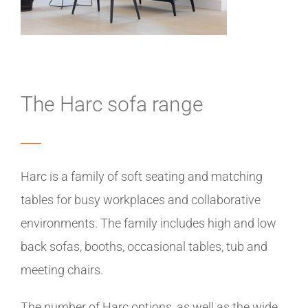
The Harc sofa range
Harc is a family of soft seating and matching
tables for busy workplaces and collaborative
environments. The family includes high and low
back sofas, booths, occasional tables, tub and
meeting chairs.
The number of Harc options, as well as the wide