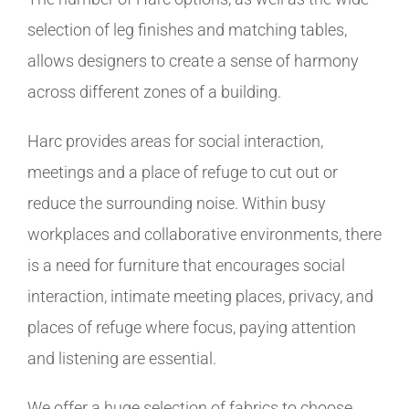
selection of leg finishes and matching tables,
allows designers to create a sense of harmony
across different zones of a building.
Harc provides areas for social interaction,
meetings and a place of refuge to cut out or
reduce the surrounding noise. Within busy
workplaces and collaborative environments, there
is a need for furniture that encourages social
interaction, intimate meeting places, privacy, and
places of refuge where focus, paying attention
and listening are essential.
We offer a huge selection of fabrics to choose